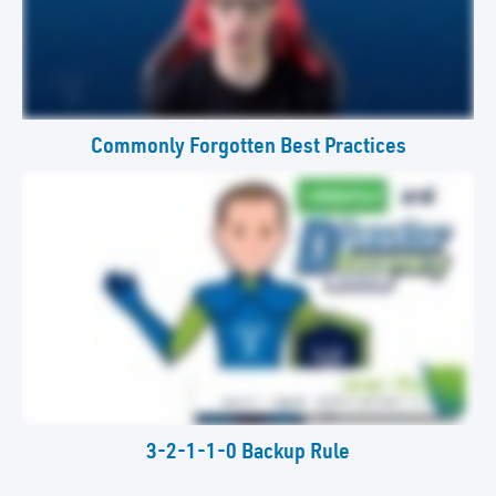
Commonly Forgotten Best Practices
3-2-1-1-0 Backup Rule