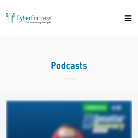
Podcasts